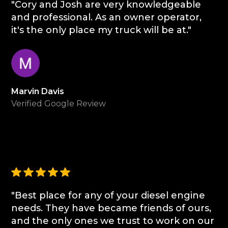
"Cory and Josh are very knowledgeable
and professional. As an owner operator,
it's the only place my truck will be at."
Marvin Davis
Verified Google Review
"Best place for any of your diesel engine
needs. They have became friends of ours,
and the only ones we trust to work on our