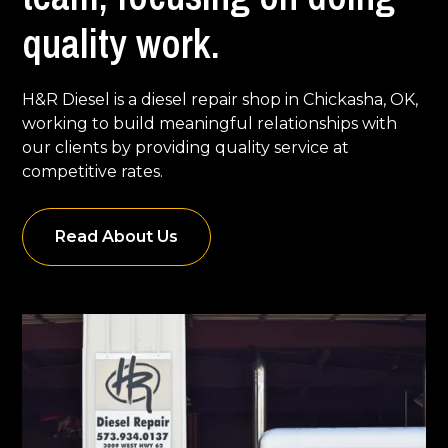
quality work.
H&R Diesel is a diesel repair shop in Chickasha, OK,
working to build meaningful relationships with
our clients by providing quality service at
competitive rates.
Read About Us