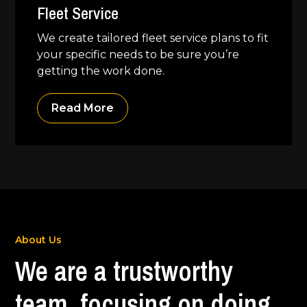
Fleet Service
We create tailored fleet service plans to fit
your specific needs to be sure you’re
getting the work done.
Read More
About Us
We are a trustworthy
team, focusing on doing