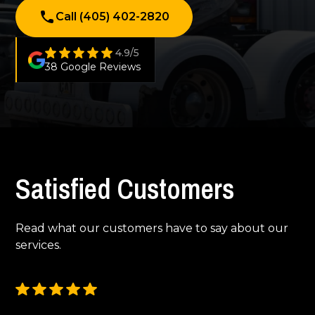
Call (405) 402-2820
4.9/5
38 Google Reviews
Satisfied Customers
Read what our customers have to say about our
services.