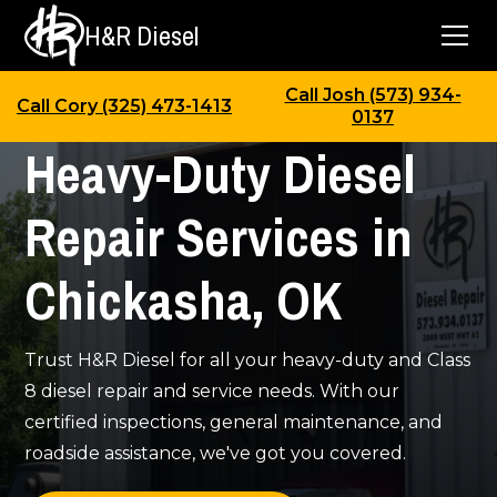
H&R Diesel
Call Josh (573) 934-
Call Cory (325) 473-1413
0137
Heavy-Duty Diesel
Repair Services in
Chickasha, OK
Trust H&R Diesel for all your heavy-duty and Class
8 diesel repair and service needs. With our
certified inspections, general maintenance, and
roadside assistance, we've got you covered.