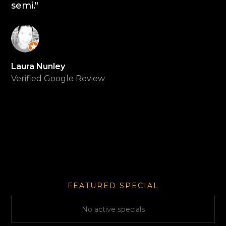
semi."
Laura Nunley
Verified Google Review
FEATURED SPECIAL
No active specials