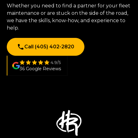
Whether you need to find a partner for your fleet
maintenance or are stuck on the side of the road,
we have the skills, know-how, and experience to
help.
Call (405) 402-2820
4.9/5
36 Google Reviews