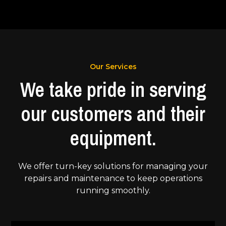
Our Services
We take pride in serving
our customers and their
equipment.
We offer turn-key solutions for managing your
repairs and maintenance to keep operations
running smoothly.