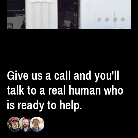
Give us a call and you'll
talk to a real human who
is ready to help.