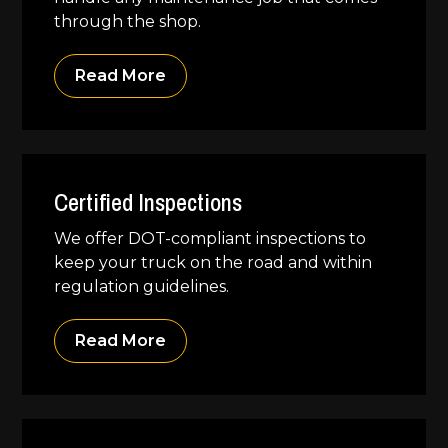
through the shop.
Read More
Certified Inspections
We offer DOT-compliant inspections to
keep your truck on the road and within
regulation guidelines.
Read More