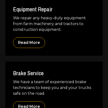
Equipment Repair
We repair any heavy-duty equipment
from farm machinery and tractors to
construction equipment.
Read More
Brake Service
We have a team of experienced brake
technicians to keep you and your trucks
safe on the road.
Read More