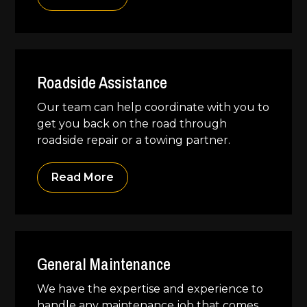
Roadside Assistance
Our team can help coordinate with you to
get you back on the road through
roadside repair or a towing partner.
Read More
General Maintenance
We have the expertise and experience to
handle any maintenance job that comes