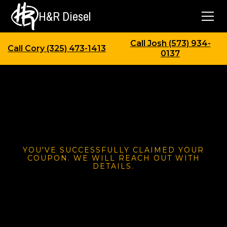
H&R Diesel
Call Josh (573) 934-
Call Cory (325) 473-1413
0137
YOU'VE SUCCESSFULLY CLAIMED YOUR
COUPON. WE WILL REACH OUT WITH
DETAILS.