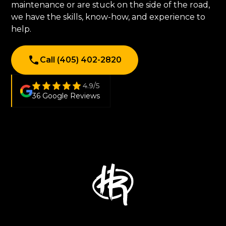
maintenance or are stuck on the side of the road,
we have the skills, know-how, and experience to
help.
Call (405) 402-2820
4.9/5
36 Google Reviews