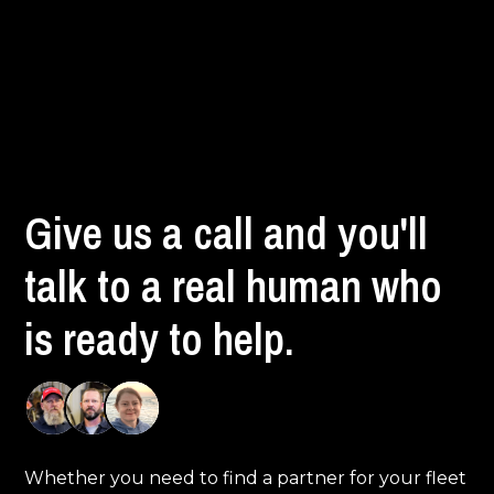
Give us a call and you'll
talk to a real human who
is ready to help.
Whether you need to find a partner for your fleet